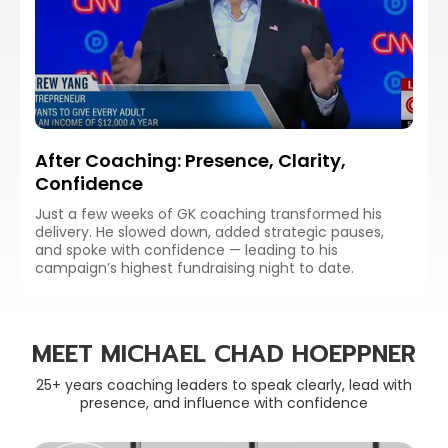
After Coaching: Presence, Clarity,
Confidence
Just a few weeks of GK coaching transformed his
delivery. He slowed down, added strategic pauses,
and spoke with confidence — leading to his
campaign’s highest fundraising night to date.
MEET MICHAEL CHAD HOEPPNER
25+ years coaching leaders to speak clearly, lead with
presence, and influence with confidence