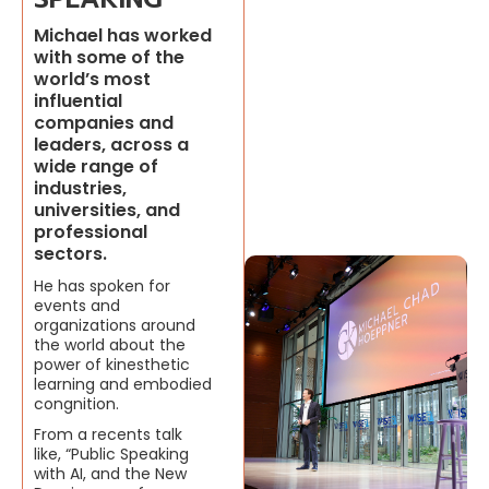
Michael has worked
with some of the
world’s most
influential
companies and
leaders, across a
wide range of
industries,
universities, and
professional
sectors.
He has spoken for
events and
organizations around
the world about the
power of kinesthetic
learning and embodied
congnition.
From a recents talk
like, “Public Speaking
with AI, and the New