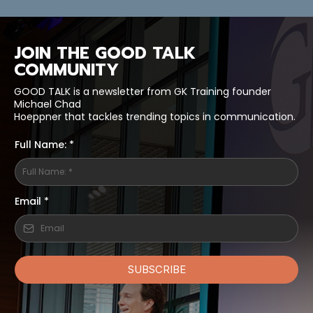
JOIN THE GOOD TALK
COMMUNITY
GOOD TALK is a newsletter from GK Training founder
Michael Chad
Hoeppner that tackles trending topics in communication.
Full Name: *
Email
*
SUBSCRIBE