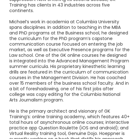
Training has clients in 43 industries across five
continents.
Michael’s work in academia at Columbia University
spans disciplines. In addition to teaching in the MBA
and PhD programs at the Business school, he designed
the curriculum for the PhD program’s capstone
communication course focused on entering the job
market, as well as Executive Presence programs for the
Law school. One of the GK online courses he designed
is integrated into the Advanced Management Program
summer curricula. His proprietary kinesthetic learning
drills are featured in the curriculum of communication
courses in the Management Division. He has coached
over 15 members of the business school faculty. And in
a bit of foreshadowing, one of his first jobs after
college was copy editing for the Columbia National
Arts Journalism program.
He is the primary architect and visionary of GK
Training’s: online training academy, which features 40+
total hours of asynchronous online courses; interactive
practice app Question Roulette (iOS and android); and
Virtual Reality training tool, Genuine Dojo. Hoeppner is
currently working on a book that distills his approach