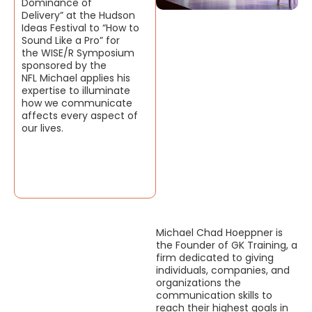
Dominance of
Delivery” at the Hudson
Ideas Festival to “How to
Sound Like a Pro” for
the WISE/R Symposium
sponsored by the
NFL Michael applies his
expertise to illuminate
how we communicate
affects every aspect of
our lives.
Michael Chad Hoeppner is
the Founder of GK Training, a
firm dedicated to giving
individuals, companies, and
organizations the
communication skills to
reach their highest goals in