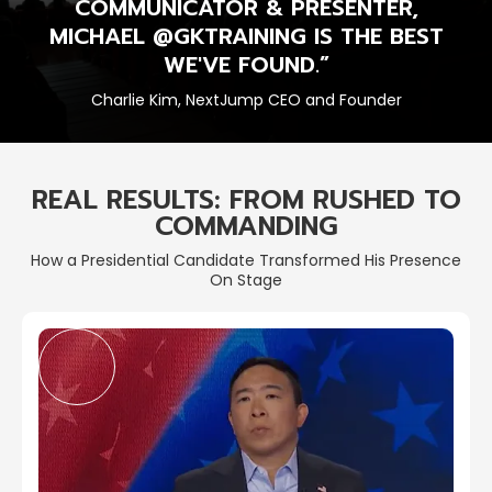
COMMUNICATOR & PRESENTER,
MICHAEL @GKTRAINING IS THE BEST
WE'VE FOUND.”
Charlie Kim, NextJump CEO and Founder
REAL RESULTS: FROM RUSHED TO
COMMANDING
How a Presidential Candidate Transformed His Presence
On Stage