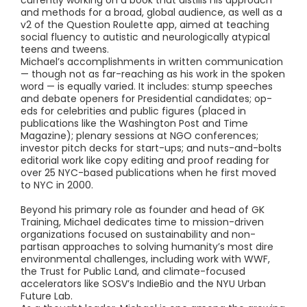
and methods for a broad, global audience, as well as a
v2 of the Question Roulette app, aimed at teaching
social fluency to autistic and neurologically atypical
teens and tweens.
Michael’s accomplishments in written communication
— though not as far-reaching as his work in the spoken
word — is equally varied. It includes: stump speeches
and debate openers for Presidential candidates; op-
eds for celebrities and public figures (placed in
publications like the Washington Post and Time
Magazine); plenary sessions at NGO conferences;
investor pitch decks for start-ups; and nuts-and-bolts
editorial work like copy editing and proof reading for
over 25 NYC-based publications when he first moved
to NYC in 2000.
Beyond his primary role as founder and head of GK
Training, Michael dedicates time to mission-driven
organizations focused on sustainability and non-
partisan approaches to solving humanity’s most dire
environmental challenges, including work with WWF,
the Trust for Public Land, and climate-focused
accelerators like SOSV’s IndieBio and the NYU Urban
Future Lab.