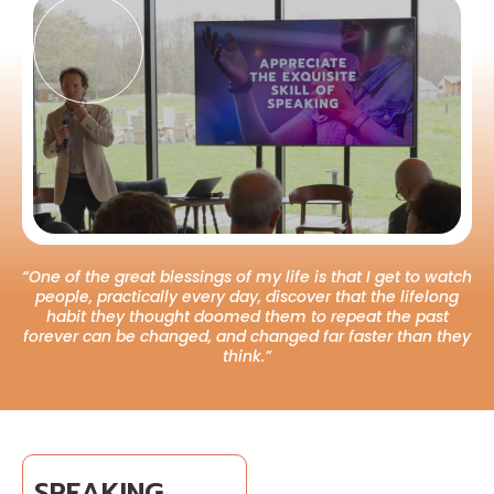
“One of the great blessings of my life is that I get to watch
people, practically every day, discover that the lifelong
habit they thought doomed them to repeat the past
forever can be changed, and changed far faster than they
think.”
SPEAKING