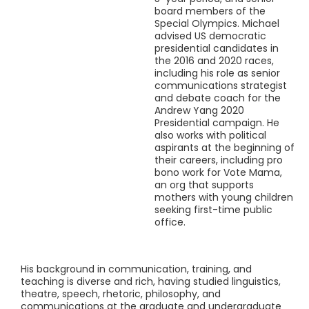
board members of the
Special Olympics. Michael
advised US democratic
presidential candidates in
the 2016 and 2020 races,
including his role as senior
communications strategist
and debate coach for the
Andrew Yang 2020
Presidential campaign. He
also works with political
aspirants at the beginning of
their careers, including pro
bono work for Vote Mama,
an org that supports
mothers with young children
seeking first-time public
office.
His background in communication, training, and
teaching is diverse and rich, having studied linguistics,
theatre, speech, rhetoric, philosophy, and
communications at the graduate and undergraduate