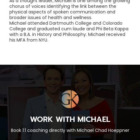
As a thought leader, Michael is one among the growing
chorus of voices identifying the link between the
physical aspects of spoken communication and
broader issues of health and wellness.
Michael attended Dartmouth College and Colorado
College and graduated cum laude and Phi Beta Kappa
with a B.A. in History and Philosophy. Michael received
his MFA from NYU.
WORK WITH MICHAEL
Book 1:1 coaching directly with Michael Chad Hoeppner