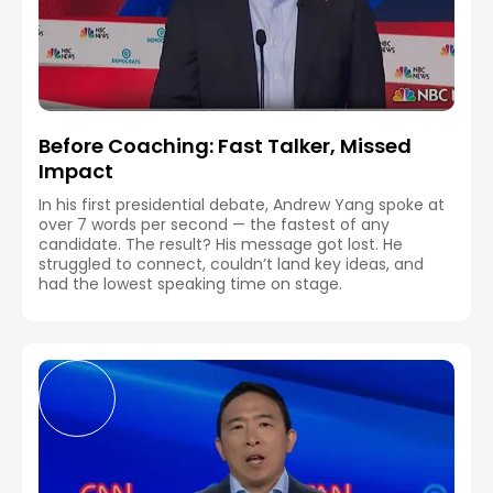
Before Coaching: Fast Talker, Missed
Impact
In his first presidential debate, Andrew Yang spoke at
over 7 words per second — the fastest of any
candidate. The result? His message got lost. He
struggled to connect, couldn’t land key ideas, and
had the lowest speaking time on stage.