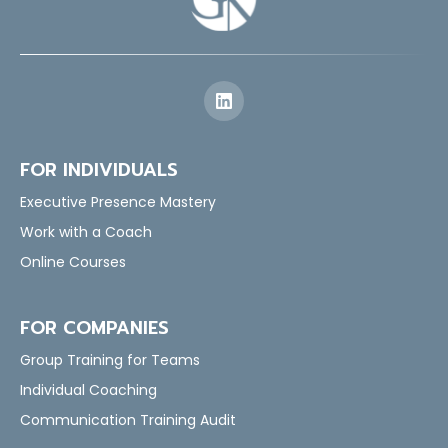
FOR INDIVIDUALS
Executive Presence Mastery
Work with a Coach
Online Courses
FOR COMPANIES
Group Training for Teams
Individual Coaching
Communication Training Audit