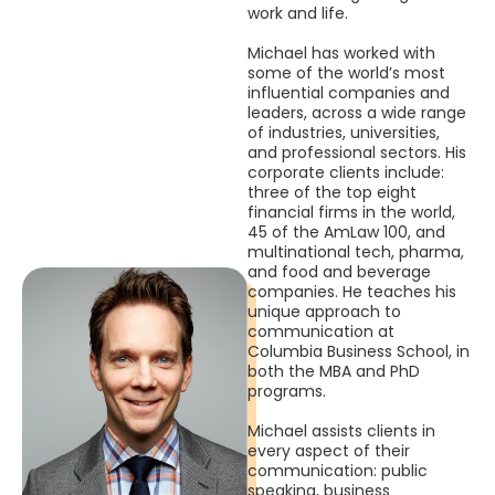
work and life.
Michael has worked with
some of the world’s most
influential companies and
leaders, across a wide range
of industries, universities,
and professional sectors. His
corporate clients include:
three of the top eight
financial firms in the world,
45 of the AmLaw 100, and
multinational tech, pharma,
and food and beverage
companies. He teaches his
unique approach to
communication at
Columbia Business School, in
both the MBA and PhD
programs.
Michael assists clients in
every aspect of their
communication: public
speaking, business