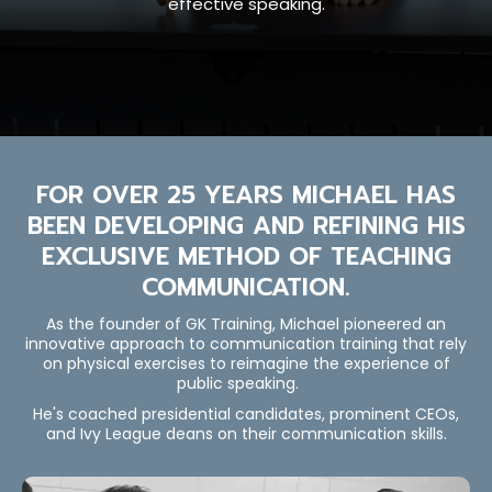
effective speaking.
FOR OVER 25 YEARS MICHAEL HAS
BEEN DEVELOPING AND REFINING HIS
EXCLUSIVE METHOD OF TEACHING
COMMUNICATION.
As the founder of GK Training, Michael pioneered an
innovative approach to communication training that rely
on physical exercises to reimagine the experience of
public speaking.
He's coached presidential candidates, prominent CEOs,
and Ivy League deans on their communication skills.