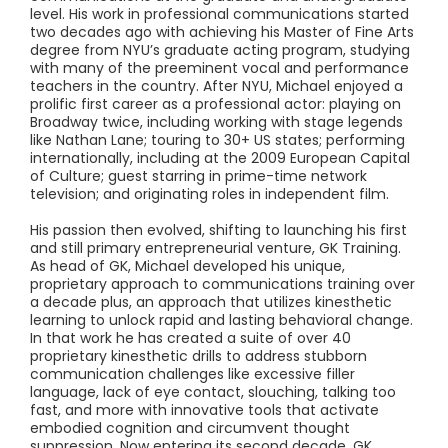
level. His work in professional communications started
two decades ago with achieving his Master of Fine Arts
degree from NYU’s graduate acting program, studying
with many of the preeminent vocal and performance
teachers in the country. After NYU, Michael enjoyed a
prolific first career as a professional actor: playing on
Broadway twice, including working with stage legends
like Nathan Lane; touring to 30+ US states; performing
internationally, including at the 2009 European Capital
of Culture; guest starring in prime-time network
television; and originating roles in independent film.
His passion then evolved, shifting to launching his first
and still primary entrepreneurial venture, GK Training.
As head of GK, Michael developed his unique,
proprietary approach to communications training over
a decade plus, an approach that utilizes kinesthetic
learning to unlock rapid and lasting behavioral change.
In that work he has created a suite of over 40
proprietary kinesthetic drills to address stubborn
communication challenges like excessive filler
language, lack of eye contact, slouching, talking too
fast, and more with innovative tools that activate
embodied cognition and circumvent thought
suppression. Now entering its second decade, GK