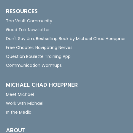
RESOURCES
The Vault Community
Good Talk Newsletter
Don't Say Um, Bestselling Book by Michael Chad Hoeppner
Free Chapter: Navigating Nerves
Question Roulette Training App
Communication Warmups
MICHAEL CHAD HOEPPNER
Meet Michael
Work with Michael
In the Media
ABOUT