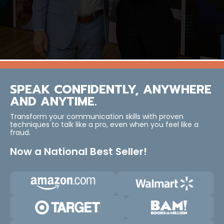
SPEAK CONFIDENTLY, ANYWHERE
AND ANYTIME.
Transform your communication skills with proven
techniques to talk like a pro, even when you feel like a
fraud.
Now a National Best Seller!