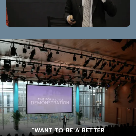
"WANT TO BE A BETTER