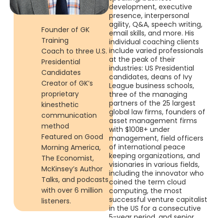
development, executive
presence, interpersonal
agility, Q&A, speech writing,
Founder of GK
email skills, and more. His
Training
individual coaching clients
include varied professionals
Coach to three U.S.
at the peak of their
Presidential
industries: US Presidential
Candidates
candidates, deans of Ivy
Creator of GK’s
League business schools,
proprietary
three of the managing
partners of the 25 largest
kinesthetic
global law firms, founders of
communication
asset management firms
method
with $100B+ under
Featured on Good
management, field officers
of international peace
Morning America,
keeping organizations, and
The Economist,
visionaries in various fields,
McKinsey’s Author
including the innovator who
Talks, and podcasts
coined the term cloud
with over 6 million
computing, the most
successful venture capitalist
listeners.
in the US for a consecutive
5-year period, and senior