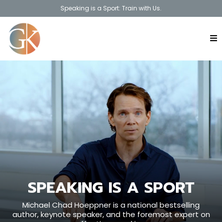
Speaking is a Sport: Train with Us.
SPEAKING IS A SPORT
Michael Chad Hoeppner is a national bestselling
author, keynote speaker, and the foremost expert on